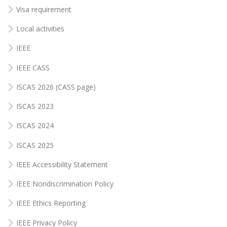
Visa requirement
Local activities
IEEE
IEEE CASS
ISCAS 2026 (CASS page)
ISCAS 2023
ISCAS 2024
ISCAS 2025
IEEE Accessibility Statement
IEEE Nondiscrimination Policy
IEEE Ethics Reporting
IEEE Privacy Policy