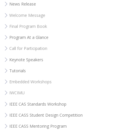
News Release
Welcome Message
Final Program Book
Program At a Glance
Call for Participation
Keynote Speakers
Tutorials
Embedded Workshops
IWCIMU
IEEE CAS Standards Workshop
IEEE CASS Student Design Competition
IEEE CASS Mentoring Program