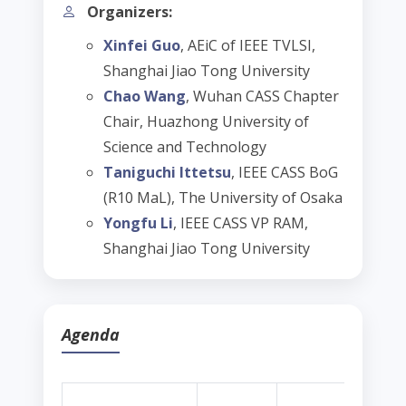
Organizers:
Xinfei Guo
, AEiC of IEEE TVLSI,
Shanghai Jiao Tong University
Chao Wang
, Wuhan CASS Chapter
Chair, Huazhong University of
Science and Technology
Taniguchi Ittetsu
, IEEE CASS BoG
(R10 MaL), The University of Osaka
Yongfu Li
, IEEE CASS VP RAM,
Shanghai Jiao Tong University
Agenda