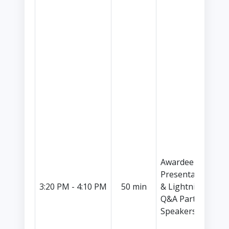
P
C
S
E
I
I
(
C
C
S
P
N
S
Awardee
I
Presentations
K
3:20 PM - 4:10 PM
50 min
& Lightning
C
Q&A Part II (5
S
Speakers)
P