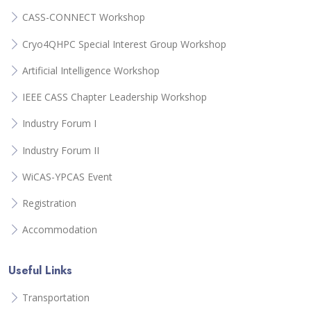
CASS-CONNECT Workshop
Cryo4QHPC Special Interest Group Workshop
Artificial Intelligence Workshop
IEEE CASS Chapter Leadership Workshop
Industry Forum I
Industry Forum II
WiCAS-YPCAS Event
Registration
Accommodation
Useful Links
Transportation