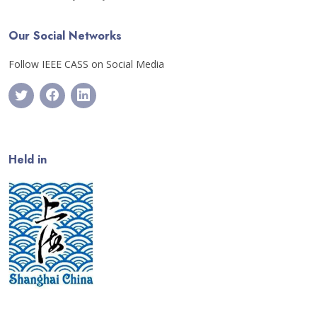
Our Social Networks
Follow IEEE CASS on Social Media
Held in