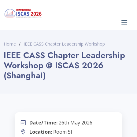
Home
IEEE CASS Chapter Leadership Workshop
IEEE CASS Chapter Leadership
Workshop @ ISCAS 2026
(Shanghai)
Date/Time:
26th May 2026
Location:
Room 5I