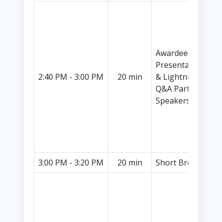
I
C
C
S
Awardee
P
Presentations
H
2:40 PM - 3:00 PM
20 min
& Lightning
I
Q&A Part I (2
C
Speakers)
C
S
P
M
3:00 PM - 3:20 PM
20 min
Short Break
I
L
C
S