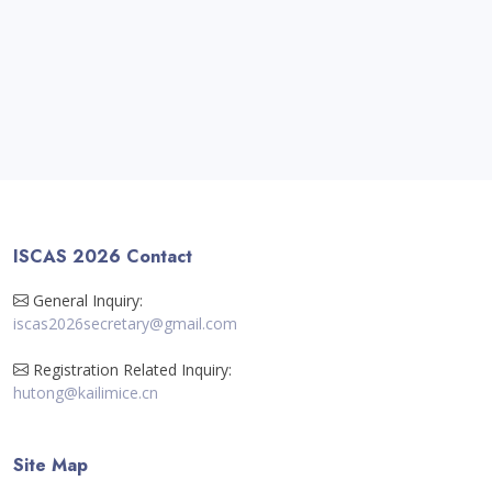
ISCAS 2026 Contact
General Inquiry:
iscas2026secretary@gmail.com
Registration Related Inquiry:
hutong@kailimice.cn
Site Map