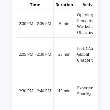
Time
Duration
Activity
Opening
Remarks &
I
2:00 PM - 2:05 PM
5 min
Workshop
L
Objectives
Y
IEEE CASS
I
2:05 PM - 2:30 PM
25 min
Global
V
Chapters
P
I
L
Experience
C
2:30 PM - 2:40 PM
10 min
Sharing
C
A
K