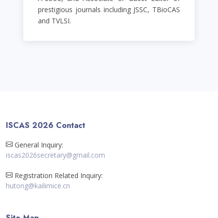
prestigious journals including JSSC, TBioCAS
and TVLSI.
ISCAS 2026 Contact
General Inquiry:
iscas2026secretary@gmail.com
Registration Related Inquiry:
hutong@kailimice.cn
Site Map