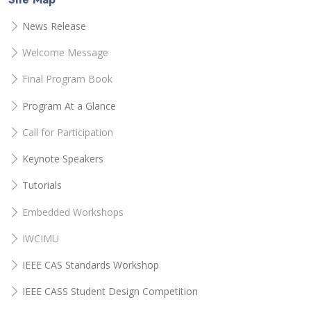
News Release
Welcome Message
Final Program Book
Program At a Glance
Call for Participation
Keynote Speakers
Tutorials
Embedded Workshops
IWCIMU
IEEE CAS Standards Workshop
IEEE CASS Student Design Competition