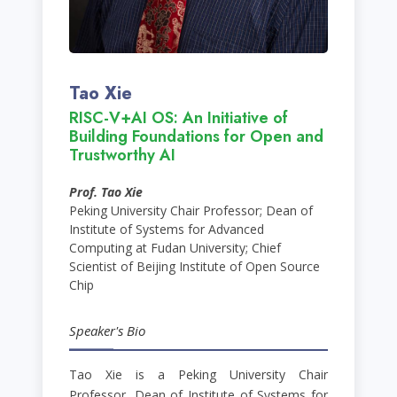
Tao Xie
RISC-V+AI OS: An Initiative of
Building Foundations for Open and
Trustworthy AI
Prof. Tao Xie
Peking University Chair Professor; Dean of
Institute of Systems for Advanced
Computing at Fudan University; Chief
Scientist of Beijing Institute of Open Source
Chip
Speaker's Bio
Tao Xie is a Peking University Chair
Professor, Dean of Institute of Systems for