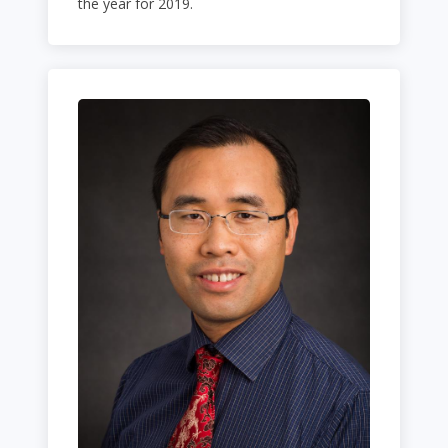
the year for 2019.