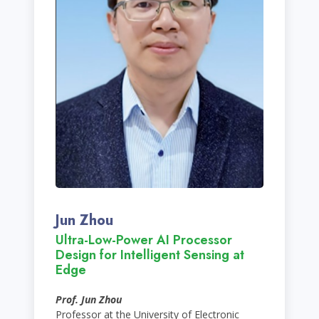
Jun Zhou
Ultra-Low-Power AI Processor
Design for Intelligent Sensing at
Edge
Prof. Jun Zhou
Professor at the University of Electronic