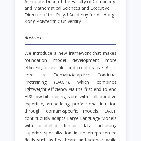
Associate Dean of the Faculty of Computing
and Mathematical Sciences and Executive
Director of the PolyU Academy for AI, Hong
Kong Polytechnic University
Abstract
We introduce a new framework that makes
foundation model development more
efficient, accessible, and collaborative. At its
core is Domain-Adaptive Continual
Pretraining (DACP), which combines
lightweight efficiency via the first end-to-end
FP8 low-bit training suite with collaborative
expertise, embedding professional intuition
through domain-specific models. DACP
continuously adapts Large Language Models
with unlabeled domain data, achieving
superior specialization in underrepresented
fields such as healthcare and science, while