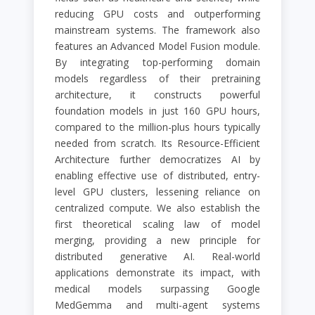
reducing GPU costs and outperforming
mainstream systems. The framework also
features an Advanced Model Fusion module.
By integrating top-performing domain
models regardless of their pretraining
architecture, it constructs powerful
foundation models in just 160 GPU hours,
compared to the million-plus hours typically
needed from scratch. Its Resource-Efficient
Architecture further democratizes AI by
enabling effective use of distributed, entry-
level GPU clusters, lessening reliance on
centralized compute. We also establish the
first theoretical scaling law of model
merging, providing a new principle for
distributed generative AI. Real-world
applications demonstrate its impact, with
medical models surpassing Google
MedGemma and multi-agent systems