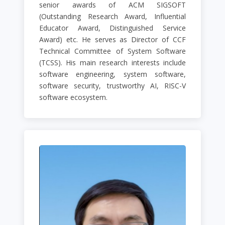
senior awards of ACM SIGSOFT
(Outstanding Research Award, Influential
Educator Award, Distinguished Service
Award) etc. He serves as Director of CCF
Technical Committee of System Software
(TCSS). His main research interests include
software engineering, system software,
software security, trustworthy AI, RISC-V
software ecosystem.