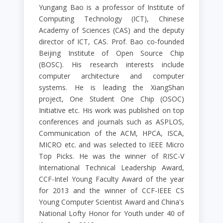
Yungang Bao is a professor of Institute of
Computing Technology (ICT), Chinese
Academy of Sciences (CAS) and the deputy
director of ICT, CAS. Prof. Bao co-founded
Beijing Institute of Open Source Chip
(BOSC). His research interests include
computer architecture and computer
systems. He is leading the XiangShan
project, One Student One Chip (OSOC)
Initiative etc. His work was published on top
conferences and journals such as ASPLOS,
Communication of the ACM, HPCA, ISCA,
MICRO etc. and was selected to IEEE Micro
Top Picks. He was the winner of RISC-V
International Technical Leadership Award,
CCF-Intel Young Faculty Award of the year
for 2013 and the winner of CCF-IEEE CS
Young Computer Scientist Award and China's
National Lofty Honor for Youth under 40 of