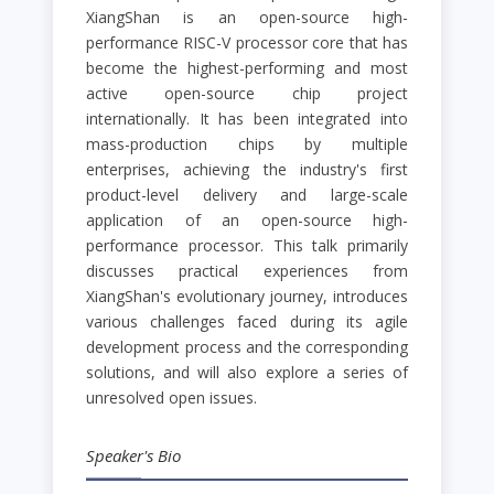
XiangShan is an open-source high-
performance RISC-V processor core that has
become the highest-performing and most
active open-source chip project
internationally. It has been integrated into
mass-production chips by multiple
enterprises, achieving the industry's first
product-level delivery and large-scale
application of an open-source high-
performance processor. This talk primarily
discusses practical experiences from
XiangShan's evolutionary journey, introduces
various challenges faced during its agile
development process and the corresponding
solutions, and will also explore a series of
unresolved open issues.
Speaker's Bio