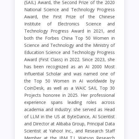
(SAIL) Award, the Second Prize of the 2020
National Science and Technology Progress
Award, the First Prize of the Chinese
Institute of Electronics Science and
Technology Progress Award in 2021, and
both the Forbes China Top 50 Women in
Science and Technology and the Ministry of
Education Science and Technology Progress
Award (First Class) in 2022. Since 2023, she
has been recognized as an AI 2000 Most
Influential Scholar and was named one of
the Top 50 Women in AI worldwide by
CoinDesk, as well as a WAIC SAIL Top 30
Projects honoree in 2025. Her professional
experience spans leading roles across
academia and industry: she served as Head
of LLM in the US at ByteDance, AI Scientist
and Director at Alibaba Group, Principal Data
Scientist at Yahoo! Inc., and Research Staff
Member at the IBM T.J. Watson Research