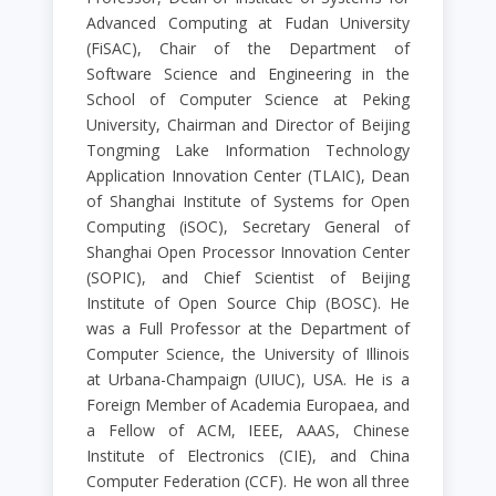
Advanced Computing at Fudan University
(FiSAC), Chair of the Department of
Software Science and Engineering in the
School of Computer Science at Peking
University, Chairman and Director of Beijing
Tongming Lake Information Technology
Application Innovation Center (TLAIC), Dean
of Shanghai Institute of Systems for Open
Computing (iSOC), Secretary General of
Shanghai Open Processor Innovation Center
(SOPIC), and Chief Scientist of Beijing
Institute of Open Source Chip (BOSC). He
was a Full Professor at the Department of
Computer Science, the University of Illinois
at Urbana-Champaign (UIUC), USA. He is a
Foreign Member of Academia Europaea, and
a Fellow of ACM, IEEE, AAAS, Chinese
Institute of Electronics (CIE), and China
Computer Federation (CCF). He won all three