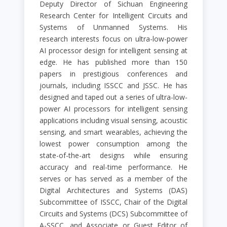
Deputy Director of Sichuan Engineering
Research Center for Intelligent Circuits and
Systems of Unmanned Systems. His
research interests focus on ultra-low-power
AI processor design for intelligent sensing at
edge. He has published more than 150
papers in prestigious conferences and
journals, including ISSCC and JSSC. He has
designed and taped out a series of ultra-low-
power AI processors for intelligent sensing
applications including visual sensing, acoustic
sensing, and smart wearables, achieving the
lowest power consumption among the
state-of-the-art designs while ensuring
accuracy and real-time performance. He
serves or has served as a member of the
Digital Architectures and Systems (DAS)
Subcommittee of ISSCC, Chair of the Digital
Circuits and Systems (DCS) Subcommittee of
A-SSCC, and Associate or Guest Editor of