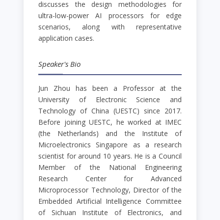
discusses the design methodologies for
ultra-low-power AI processors for edge
scenarios, along with representative
application cases.
Speaker's Bio
Jun Zhou has been a Professor at the
University of Electronic Science and
Technology of China (UESTC) since 2017.
Before joining UESTC, he worked at IMEC
(the Netherlands) and the Institute of
Microelectronics Singapore as a research
scientist for around 10 years. He is a Council
Member of the National Engineering
Research Center for Advanced
Microprocessor Technology, Director of the
Embedded Artificial Intelligence Committee
of Sichuan Institute of Electronics, and