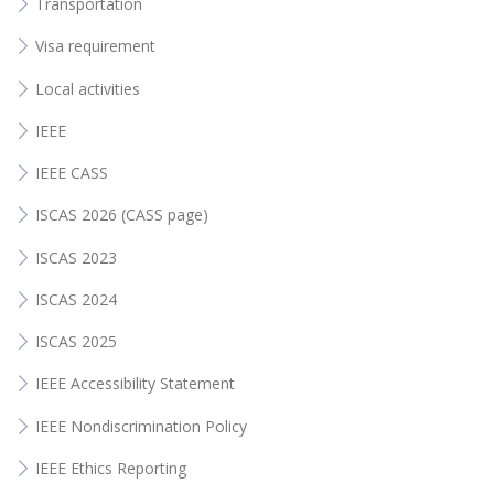
Transportation
Visa requirement
Local activities
IEEE
IEEE CASS
ISCAS 2026 (CASS page)
ISCAS 2023
ISCAS 2024
ISCAS 2025
IEEE Accessibility Statement
IEEE Nondiscrimination Policy
IEEE Ethics Reporting