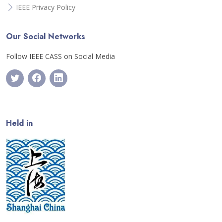
IEEE Privacy Policy
Our Social Networks
Follow IEEE CASS on Social Media
Held in