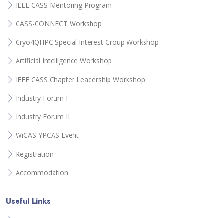
IEEE CASS Mentoring Program
CASS-CONNECT Workshop
Cryo4QHPC Special Interest Group Workshop
Artificial Intelligence Workshop
IEEE CASS Chapter Leadership Workshop
Industry Forum I
Industry Forum II
WiCAS-YPCAS Event
Registration
Accommodation
Useful Links