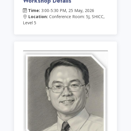
Workshop Details
Time:
3:00-5:30 PM, 25 May, 2026
Location:
Conference Room: 5J, SHICC,
Level 5