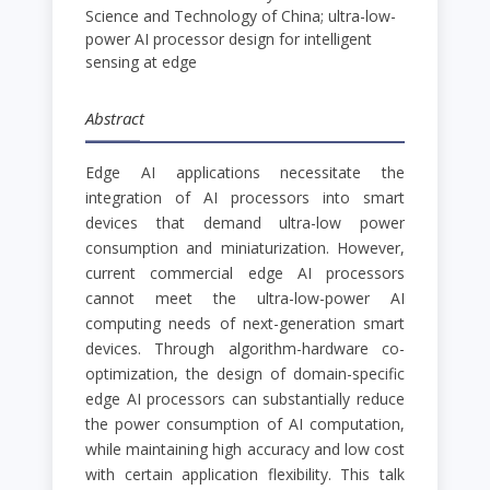
Science and Technology of China; ultra-low-
power AI processor design for intelligent
sensing at edge
Abstract
Edge AI applications necessitate the
integration of AI processors into smart
devices that demand ultra-low power
consumption and miniaturization. However,
current commercial edge AI processors
cannot meet the ultra-low-power AI
computing needs of next-generation smart
devices. Through algorithm-hardware co-
optimization, the design of domain-specific
edge AI processors can substantially reduce
the power consumption of AI computation,
while maintaining high accuracy and low cost
with certain application flexibility. This talk