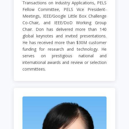
Transactions on Industry Applications, PELS
Fellow Committee, PELS Vice President-
Meetings, IEEE/Google Little Box Challenge
Co-Chair, and IEEE/DoD Working Group
Chair. Don has delivered more than 140
global keynotes and invited presentations.
He has received more than $30M customer
funding for research and technology. He
serves on prestigious national and
international awards and review or selection
committees.