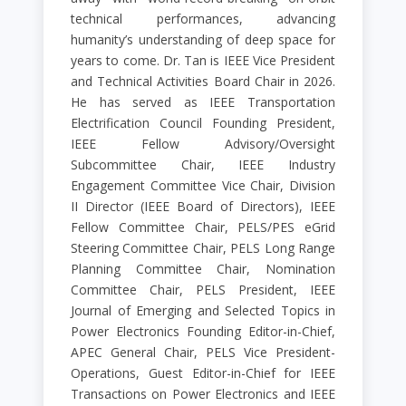
technical performances, advancing
humanity’s understanding of deep space for
years to come. Dr. Tan is IEEE Vice President
and Technical Activities Board Chair in 2026.
He has served as IEEE Transportation
Electrification Council Founding President,
IEEE Fellow Advisory/Oversight
Subcommittee Chair, IEEE Industry
Engagement Committee Vice Chair, Division
II Director (IEEE Board of Directors), IEEE
Fellow Committee Chair, PELS/PES eGrid
Steering Committee Chair, PELS Long Range
Planning Committee Chair, Nomination
Committee Chair, PELS President, IEEE
Journal of Emerging and Selected Topics in
Power Electronics Founding Editor-in-Chief,
APEC General Chair, PELS Vice President-
Operations, Guest Editor-in-Chief for IEEE
Transactions on Power Electronics and IEEE