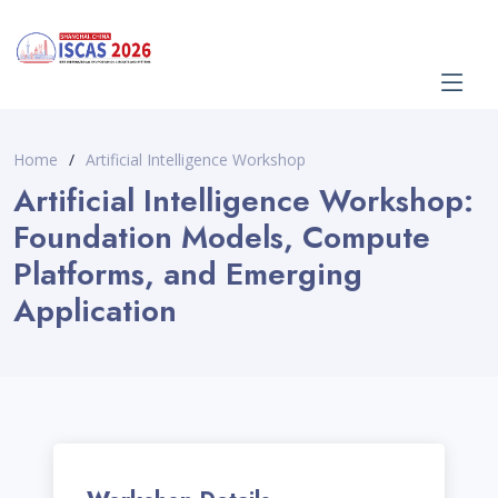
Home
Artificial Intelligence Workshop
Artificial Intelligence Workshop:
Foundation Models, Compute
Platforms, and Emerging
Application