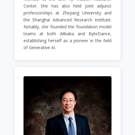
Center. She has also held joint adjunct
professorships at Zhejiang University and
the Shanghai Advanced Research Institute.
Notably, she founded the foundation model
teams at both Alibaba and ByteDance,
establishing herself as a pioneer in the field
of Generative AI.