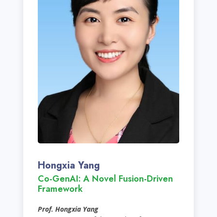
Hongxia Yang
Co-GenAI: A Novel Fusion-Driven
Framework
Prof. Hongxia Yang