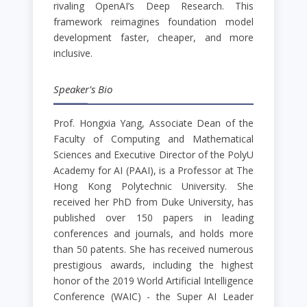
rivaling OpenAI’s Deep Research. This
framework reimagines foundation model
development faster, cheaper, and more
inclusive.
Speaker's Bio
Prof. Hongxia Yang, Associate Dean of the
Faculty of Computing and Mathematical
Sciences and Executive Director of the PolyU
Academy for AI (PAAI), is a Professor at The
Hong Kong Polytechnic University. She
received her PhD from Duke University, has
published over 150 papers in leading
conferences and journals, and holds more
than 50 patents. She has received numerous
prestigious awards, including the highest
honor of the 2019 World Artificial Intelligence
Conference (WAIC) - the Super AI Leader