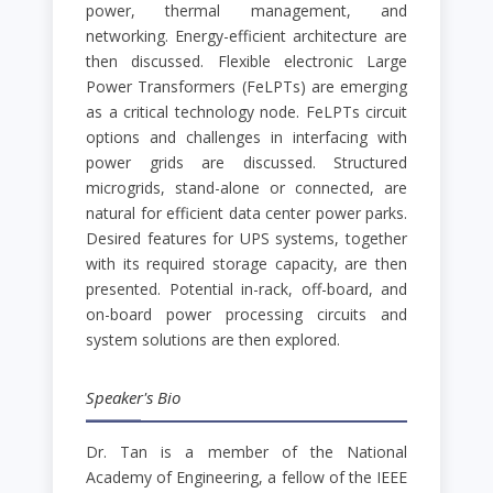
power, thermal management, and
networking. Energy-efficient architecture are
then discussed. Flexible electronic Large
Power Transformers (FeLPTs) are emerging
as a critical technology node. FeLPTs circuit
options and challenges in interfacing with
power grids are discussed. Structured
microgrids, stand-alone or connected, are
natural for efficient data center power parks.
Desired features for UPS systems, together
with its required storage capacity, are then
presented. Potential in-rack, off-board, and
on-board power processing circuits and
system solutions are then explored.
Speaker's Bio
Dr. Tan is a member of the National
Academy of Engineering, a fellow of the IEEE