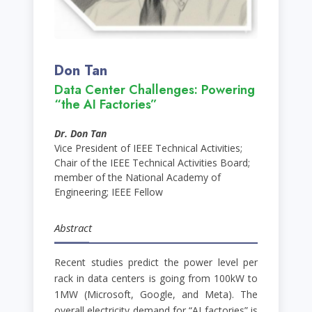
Don Tan
Data Center Challenges: Powering
“the AI Factories”
Dr. Don Tan
Vice President of IEEE Technical Activities;
Chair of the IEEE Technical Activities Board;
member of the National Academy of
Engineering; IEEE Fellow
Abstract
Recent studies predict the power level per
rack in data centers is going from 100kW to
1MW (Microsoft, Google, and Meta). The
overall electricity demand for “AI factories” is