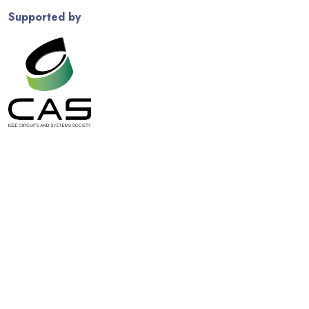
Supported by
© Copyright
2026 IEEE
. All Rights Reserved. Use of this website
signifies your agreement to the
IEEE Terms and Conditions
. A
not-for-profit organization, IEEE is the world's largest technical
professional organization dedicated to advancing technology for
the benefit of humanity.
Powered by
BootstrapMade