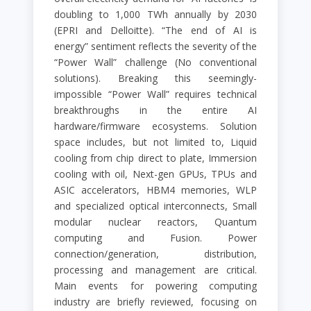
doubling to 1,000 TWh annually by 2030
(EPRI and Delloitte). “The end of AI is
energy” sentiment reflects the severity of the
“Power Wall” challenge (No conventional
solutions). Breaking this seemingly-
impossible “Power Wall” requires technical
breakthroughs in the entire AI
hardware/firmware ecosystems. Solution
space includes, but not limited to, Liquid
cooling from chip direct to plate, Immersion
cooling with oil, Next-gen GPUs, TPUs and
ASIC accelerators, HBM4 memories, WLP
and specialized optical interconnects, Small
modular nuclear reactors, Quantum
computing and Fusion. Power
connection/generation, distribution,
processing and management are critical.
Main events for powering computing
industry are briefly reviewed, focusing on