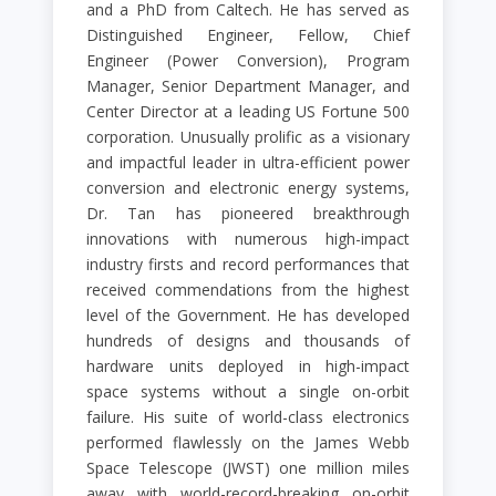
and a PhD from Caltech. He has served as
Distinguished Engineer, Fellow, Chief
Engineer (Power Conversion), Program
Manager, Senior Department Manager, and
Center Director at a leading US Fortune 500
corporation. Unusually prolific as a visionary
and impactful leader in ultra-efficient power
conversion and electronic energy systems,
Dr. Tan has pioneered breakthrough
innovations with numerous high-impact
industry firsts and record performances that
received commendations from the highest
level of the Government. He has developed
hundreds of designs and thousands of
hardware units deployed in high-impact
space systems without a single on-orbit
failure. His suite of world-class electronics
performed flawlessly on the James Webb
Space Telescope (JWST) one million miles
away with world-record-breaking on-orbit