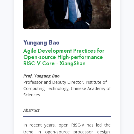
Yungang Bao
Agile Development Practices for
Open-source High-performance
RISC-V Core - XiangShan
Prof. Yungang Bao
Professor and Deputy Director, Institute of
Computing Technology, Chinese Academy of
Sciences
Abstract
In recent years, open RISC-V has led the
trend in open-source processor design.