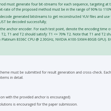
thod must generate four bit-streams for each sequence, targeting at t
 bit-rate of the proposed method must be in the range of 90% to 110% 
 decode generated bitstreams to get reconstructed YUV files and use 
MUST be decoded successfully;
 the anchor encoder. For each test point, denote the encoding time 
T2, T1 and T2 should satisfy: T1 <= 70% T2. Note that T1 and T2 sh
eon(R) Platinum 8336C CPU @ 2.30GHz, NVIDIA A100-SXM4-80GB GPU). E
cheme must be submitted for result generation and cross-check. Each p
tems in detail.
son with the provided anchor is encouraged)
lutions is encouraged for the paper submission.