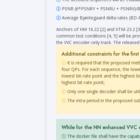
PSNR (6*PSNRY + PSNRU + PSNRV)/8 will
Average Bjøntegaard delta rates (BD-Rat
Anchors of HM 16.22 [2] and VTM-23.2 [3
common test conditions [4, 5] will be pro
the VVC encoder-only track. The released 
Additional constraints for the fir
It is required that the proposed me
four QPs. For each sequence, the lowe
lowest bit-rate point and the highest 
highest bit-rate point;
Only one single decoder shall be util
The intra period in the proposed sub
While for the NN enhanced VVC enc
The docker file shall have the capa