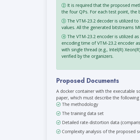
It is required that the proposed me
the four QPs. For each test point, the
The VTM-23.2 decoder is utilized to
values. All the generated bitstreams 
The VTM-23.2 encoder is utilized as
encoding time of VTM-23.2 encoder as 
with single thread (e.g., Intel(R) X
verified by the organizers.
Proposed Documents
A docker container with the executable s
paper, which must describe the following i
The methodology
The training data set
Detailed rate-distortion data (compari
Complexity analysis of the proposed so