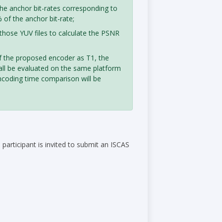
he anchor bit-rates corresponding to
of the anchor bit-rate;
those YUV files to calculate the PSNR
of the proposed encoder as T1, the
all be evaluated on the same platform
ncoding time comparison will be
articipant is invited to submit an ISCAS