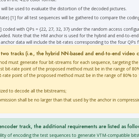
 be used to evaluate the distortion of the decoded pictures.
e) [1] for all test sequences will be gathered to compare the coding
] coded with QPs = {22, 27, 32, 37} under the random access config
vided. Note that the HM anchor is used for the hybrid and end-to-end
anchor data will include the bit-rates corresponding to the four QPs 
st two tracks (i.e., the hybrid NN-based and end-to-end video 
thod must generate four bit-streams for each sequence, targeting the
st bit-rate point of the proposed method must be in the range of 80%
bit-rate point of the proposed method must be in the range of 80% to 
ized to decode all the bitstreams;
mission shall be no larger than that used by the anchor in compressi
oder track, the additional requirements are listed as follo
bility of encoding the test sequences to generate VTM-compatible bit