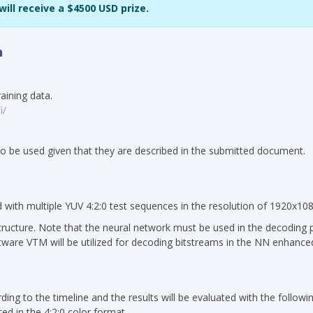
ill receive a $4500 USD prize.
n
aining data.
i/
 to be used given that they are described in the submitted document.
d with multiple YUV 4:2:0 test sequences in the resolution of 1920x108
tructure. Note that the neural network must be used in the decoding 
ftware VTM will be utilized for decoding bitstreams in the NN enhance
ing to the timeline and the results will be evaluated with the following
d in the 4:2:0 color format.