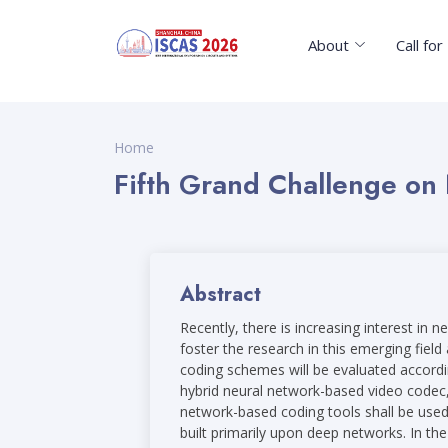
About
Call fo
Home
Fifth Grand Challenge on
Abstract
Recently, there is increasing interest i
foster the research in this emerging fiel
coding schemes will be evaluated accordin
hybrid neural network-based video codec,
network-based coding tools shall be used
built primarily upon deep networks. In t