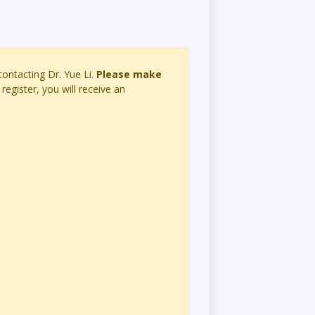
 contacting Dr. Yue Li.
Please make
register, you will receive an