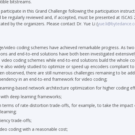
ible bitstreams.
o participate in this Grand Challenge following the participation instruc
 be regularly reviewed and, if accepted, must be presented at ISCAS 
ted by the organizers. Please contact Dr. Yue Li (
yue.li@bytedance.
age/video coding schemes have achieved remarkable progress. As two
ions and end-to-end solutions have both been investigated extensivel
al video coding schemes while end-to-end solutions build the whole
 also widely studied to optimize or speed up encoders compliant to 
n observed, there are still numerous challenges remaining to be add
endency in an end-to-end framework for video coding;
rning-based network architecture optimization for higher coding eff
n with deep learning frameworks;
n terms of rate-distortion trade-offs, for example, to take the impact 
learning;
iency trade-offs;
ideo coding with a reasonable cost;