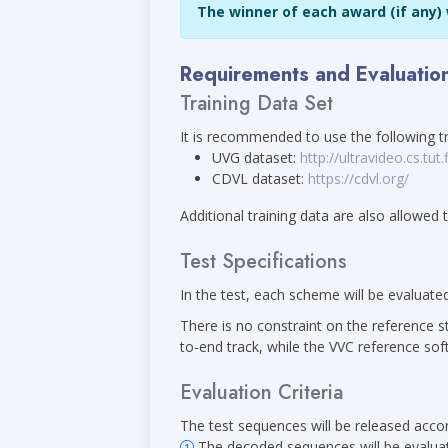
The winner of each award (if any) w
Requirements and Evaluatio
Training Data Set
It is recommended to use the following tr
UVG dataset:
http://ultravideo.cs.tut.f
CDVL dataset:
https://cdvl.org/
Additional training data are also allowed
Test Specifications
In the test, each scheme will be evaluate
There is no constraint on the reference s
to-end track, while the VVC reference so
Evaluation Criteria
The test sequences will be released accord
The decoded sequences will be evaluate