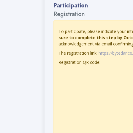
Participation
Registration
To participate, please indicate your int
sure to complete this step by Oct
acknowledgement via email confirming 
The registration link:
https://bytedanc
Registration QR code: