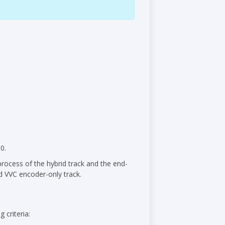
0.
process of the hybrid track and the end-
d VVC encoder-only track.
 criteria: