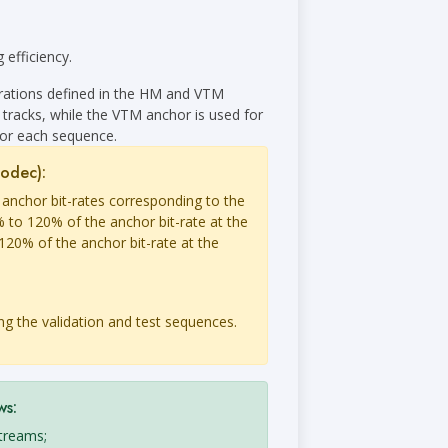
 efficiency.
urations defined in the HM and VTM
 tracks, while the VTM anchor is used for
for each sequence.
codec):
 anchor bit-rates corresponding to the
 to 120% of the anchor bit-rate at the
120% of the anchor bit-rate at the
ng the validation and test sequences.
ws:
streams;