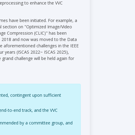
reprocessing to enhance the VVC
mes have been initiated. For example, a
al section on "Optimized Image/Video
age Compression (CLIC)" has been
 in 2018 and now was moved to the Data
e aforementioned challenges in the IEEE
four years (ISCAS 2022~ ISCAS 2025),
 grand challenge will be held again for
nted, contingent upon sufficient
end-to-end track, and the VVC
recommended by a committee group, and