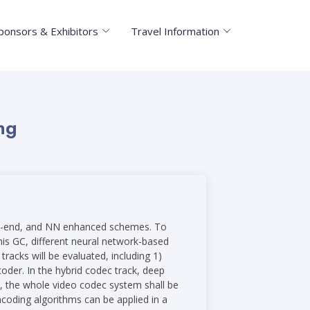
ponsors & Exhibitors
Travel Information
ng
d-to-end, and NN enhanced schemes. To
his GC, different neural network-based
racks will be evaluated, including 1)
der. In the hybrid codec track, deep
k, the whole video codec system shall be
coding algorithms can be applied in a