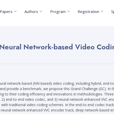
r Papers
Authors
Program
Registration
S
 Neural Network-based Video Codi
n neural network-based (NN-based) video coding, including hybrid, en
d and provide a benchmark, we propose this Grand Challenge (GC). In t
g to their coding efficiency and innovations in methodologies. Three t
 2) end-to-end video codec, and 3) neural network enhanced VVC enco
 with traditional video coding schemes. In the end-to-end codec trac
he neural network enhanced VVC encoder track, deep network-based en