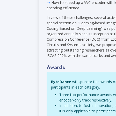
How to speed up a VVC encoder with l
encoding efficiency.
In view of these challenges, several act
special section on "Learning-based Imag
Coding Based on Deep Learning" was pub
organized annually since its inception 
Compression Conference (DCC) from 2024.
Circuits and Systems society, we proposed
attracting outstanding researchers all ove
ISCAS 2026, with the same tracks and aw
Awards
ByteDance
will sponsor the awards of
participants in each category.
Three top-performance awards will
encoder-only track respectively.
In addition, to foster innovation
it is only applicable to participa