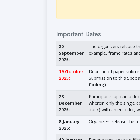
Important Dates
20
The organizers release th
September
example, frame rates and 
2025:
19 October
Deadline of paper submiss
2025:
Submission to this Speci
Coding)
28
Participants upload a doc
December
wherein only the single de
2025:
track) with an encoder, wh
8 January
Organizers release the te
2026:
19 January
Paper acceptance notific