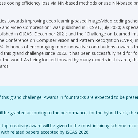
ess coding efficiency loss via NN-based methods or use NN-based p
ivities towards improving deep learning-based image/video coding sche
e and Video Compression" was published in TCSVT, July 2020; a speci
lished in OJCAS, December 2021; and the "Challenge on Learned Im
at the Conference on Computer Vision and Pattern Recognition (CVPR)
 In hopes of encouraging more innovative contributions towards th
 this grand challenge since 2022. It has been successfully held for 
r the world. As being looked forward by many experts in this area, the
ards.
 this grand challenge. Awards in four tracks are expected to be prese
 be granted according to the performance, for the hybrid track, the 
, a top-creativity award will be given to the most inspiring scheme 
nts with related papers accepted by ISCAS 2026.