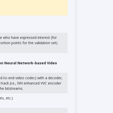
se who have expressed interest (for
rtion points for the validation set)
 on Neural Network-based Video
end-to-end video codec) with a decoder,
rd track (i.e., NN enhanced VVC encoder
the bitstreams.
s, etc.)