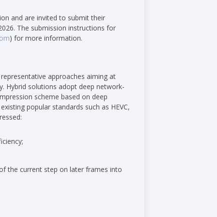
tion and are invited to submit their
2026. The submission instructions for
com
) for more information.
 representative approaches aiming at
y. Hybrid solutions adopt deep network-
 compression scheme based on deep
existing popular standards such as HEVC,
ressed:
iciency;
of the current step on later frames into