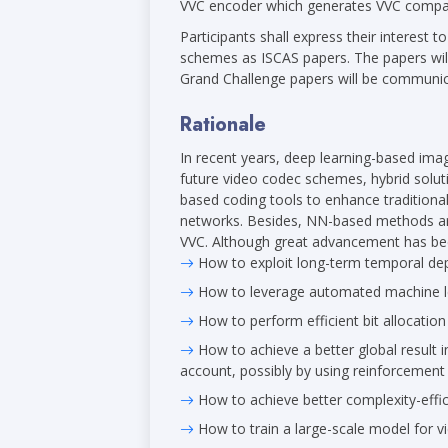
VVC encoder which generates VVC compat
Participants shall express their interest t
schemes as ISCAS papers. The papers will
Grand Challenge papers will be communica
Rationale
In recent years, deep learning-based im
future video codec schemes, hybrid solut
based coding tools to enhance tradition
networks. Besides, NN-based methods are
VVC. Although great advancement has bee
How to exploit long-term temporal dep
How to leverage automated machine lea
How to perform efficient bit allocatio
How to achieve a better global result i
account, possibly by using reinforcement 
How to achieve better complexity-effic
How to train a large-scale model for v