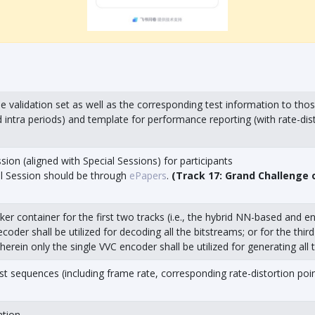
e validation set as well as the corresponding test information to tho
intra periods) and template for performance reporting (with rate-disto
ion (aligned with Special Sessions) for participants
al Session should be through
ePapers
.
(Track 17: Grand Challenge
ker container for the first two tracks (i.e., the hybrid NN-based and 
coder shall be utilized for decoding all the bitstreams; or for the thi
erein only the single VVC encoder shall be utilized for generating all 
st sequences (including frame rate, corresponding rate-distortion point
ation