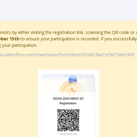
erests by either visiting the registration link, scanning the QR code or
ober 15th
to ensure your participation is recorded. If you successfully 
your participation.
e.us.larkoffice.com/share/base/form/shrusSlTu8D38aTeE9ETM6iYK9f